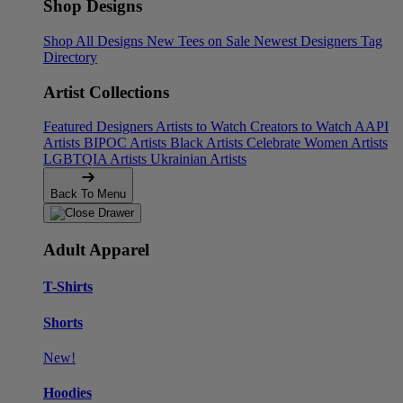
Shop Designs
Shop All Designs
New Tees on Sale
Newest Designers
Tag
Directory
Artist Collections
Featured Designers
Artists to Watch
Creators to Watch
AAPI
Artists
BIPOC Artists
Black Artists
Celebrate Women Artists
LGBTQIA Artists
Ukrainian Artists
Back To Menu
Adult Apparel
T-Shirts
Shorts
New!
Hoodies