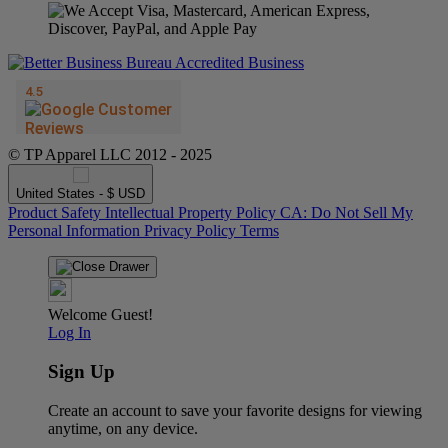
© TP Apparel LLC 2012 - 2025
United States - $ USD
Product Safety
Intellectual Property Policy
CA: Do Not Sell My
Personal Information
Privacy Policy
Terms
Welcome Guest!
Log In
Sign Up
Create an account to save your favorite designs for viewing
anytime, on any device.