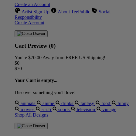
Create an Account
Artist Sign Up
About TeePublic
Social
Responsibility
Create Account
Cart Preview (0)
You're
$70.00
Away from
FREE US Shipping!
$0
$70
Your Cart is empty...
Discover something you'll love!
animals
anime
drinks
fantasy
food
funny
movies
sci-fi
sports
television
vintage
Shop All Designs