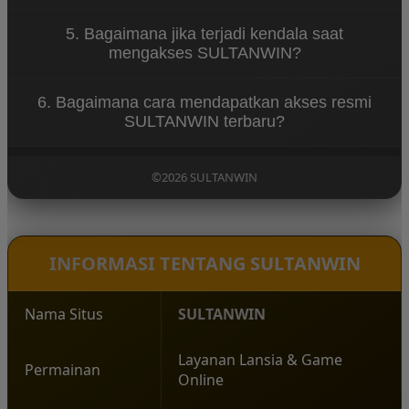
berbagai perangkat.
SULTANWIN dapat diakses melalui smartphone,
5. Bagaimana jika terjadi kendala saat
tablet, maupun desktop dengan tampilan responsif
mengakses SULTANWIN?
dan sistem yang telah dioptimalkan.
Jika mengalami kendala, pengguna dapat
6. Bagaimana cara mendapatkan akses resmi
menghubungi layanan customer service 24 jam
SULTANWIN terbaru?
yang siap membantu menyelesaikan permasalahan
dengan cepat.
Pengguna dapat mengakses link resmi SULTANWIN
yang telah diperbarui agar terhindar dari gangguan
©2026 SULTANWIN
serta memastikan koneksi tetap aman dan stabil.
INFORMASI TENTANG SULTANWIN
Nama Situs
SULTANWIN
Layanan Lansia & Game
Permainan
Online