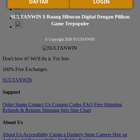
DAFTAR
LOGIN
SULTANWIN $ Ruang Hiburan Digital Dengan Pilihan
Game Terpopuler
© Copyright 2026
SULTANWIN
Don't love it? We'll fix it. For free.
100% Free Exchanges.
SULTANWIN
Support
Order Status
Contact Us
Coupon Codes
FAQ
Free Shipping
Refunds & Returns
Shipping Info
Size Chart
About Us
About Us
Accessibility
Create a Dashery Store
Careers
Hire an